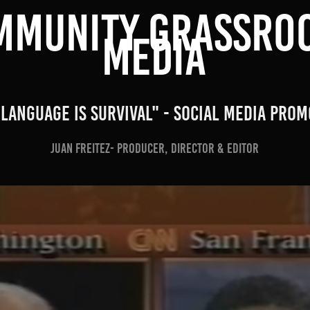
MMUNITY GRASSROO
MEDIA
"Language is Survival" - Social MEDIA Prom
Juan Freitez- Producer, Director & Editor