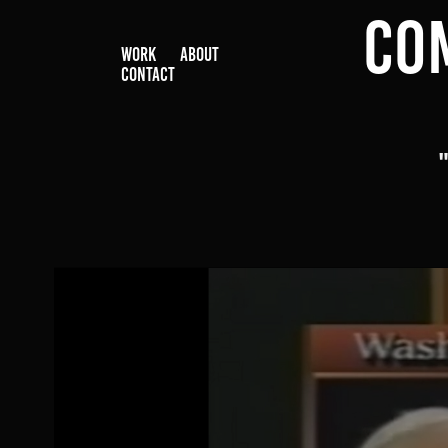
CO
WORK
ABOUT
CONTACT