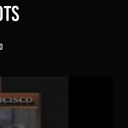
TS 
o